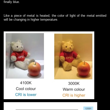
finally blue.
Like a piece of metal is heated, the color of light of the metal emitted
will be changing in higher temperature.