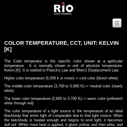
COLOR TEMPERATURE, CCT, UNIT: KELVIN
[K]
The Color temperatur is the specific color shown at a aprticular
temperature . It is normally shown in unit of absolute temperature,
Kelvin [K]. It is realted to Planck's Law and Wien's Displacement Law.
Higher color temperature (5,000 k or more)--> cool color (bluish white)
The middle color temperature (3,700 to 5,000 K)--> neutral color (nearly
white)
The lower color temperature (2,600 to 3,700 K)--> warm color (yellowish
white through red)
The color temperature of a light source is the temperature of an ideal
blackbody that emits light of comparable due to that light source. When
the balckbody is heated enough and begins to emit light, it becomes
dull red. WHen more heat is applied, it glows yellow, and then whte, and