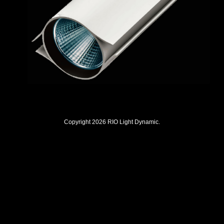
Copyright 2026 RIO Light Dynamic.