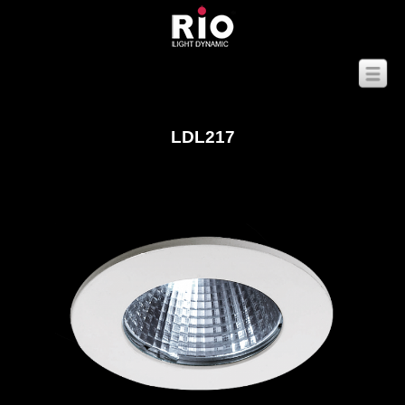
LDL217