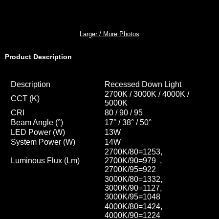
Larger / More Photos
Product Description
Description
Recessed Down Light
2700K / 3000K / 4000K /
CCT
(K)
5000K
CRI
80 / 90 / 95
Beam Angle (°)
17° / 38° / 50
°
LED Power (W)
13W
System Power (W)
14W
2700K/80=1253,
Luminous Flux (Lm)
2700K/90=979 ,
2700K/95=922
3000K/80=1332,
3000K/90=1127,
3000K/95=1048
4000K/80=1424,
4000K/90=1224