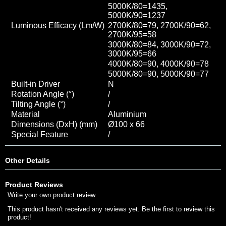
5000K/80=1435
,
5000K/90=1237
Luminous Efficacy (Lm/W)
2700K/80=79, 2700K/90=62,
2700K/95=58
3000K/80=84, 3000K/90=72,
3000K/95=66
4000K/80=90, 4000K/90=78
5000K/80=90
, 5000K/90=77
Built-in Driver
N
Rotation Angle (°)
/
Tilting Angle (°)
/
Material
Aluminium
Dimensions (DxH) (mm)
Ø100 x 66
Special Feature
/
Other Details
Product Reviews
Write your own product review
This product hasn't received any reviews yet. Be the first to review this
product!