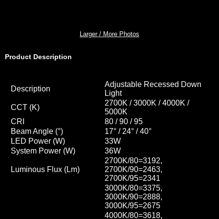
Larger / More Photos
Product Description
Adjustable Recessed Down
Description
Light
2700K / 3000K / 4000K /
CCT
(K)
5000K
CRI
80 / 90 / 95
Beam Angle (°)
17° / 24
° / 40
°
LED Power (W)
33W
System Power (W)
36W
2700K/80=3192,
Luminous Flux (Lm)
2700K/90=2463,
2700K/95=2341
3000K/80=3375,
3000K/90=2888,
3000K/95=2675
4000K/80=3618,