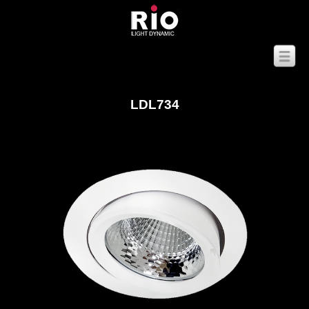
LDL734