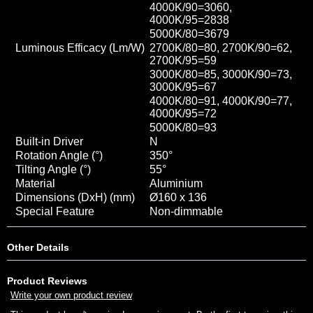
4000K/90=3060
,
4000K/95=2838
5000K/80=3679
Luminous Efficacy (Lm/W)
2700K/80=80, 2700K/90=62,
2700K/95=59
3000K/80=85, 3000K/90=73,
3000K/95=67
4000K/80=91, 4000K/90=77
,
4000K/95=72
5000K/80=93
Built-in Driver
N
Rotation Angle (°)
350
°
Tilting Angle (°)
55°
Material
Aluminium
Dimensions (DxH) (mm)
Ø160 x 136
Special Feature
Non-dimmable
Other Details
Product Reviews
Write your own product review