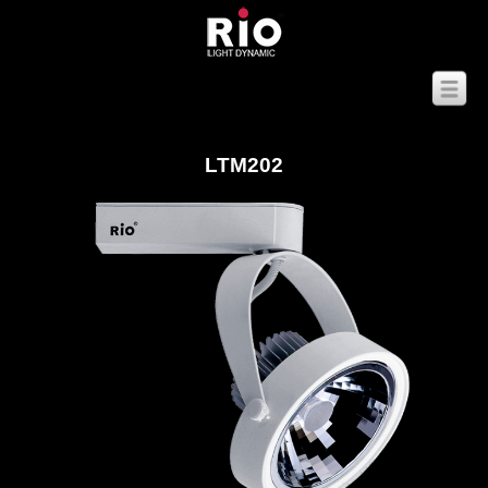
LTM202