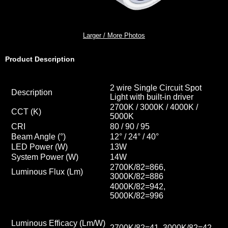
Larger / More Photos
Product Description
2 wire Single Circuit Spot
Description
Light with built-in driver
2700K / 3000K / 4000K /
CCT
(K)
5000K
CRI
80 / 90 / 95
Beam Angle (°)
12° / 24° / 40
°
LED Power (W)
13W
System Power (W)
14W
2700K/82=866,
Luminous Flux (Lm)
3000K/82=886
4000K/82=942,
5000K/82=996
Luminous Efficacy (Lm/W)
2700K/82=41, 3000K/82=42