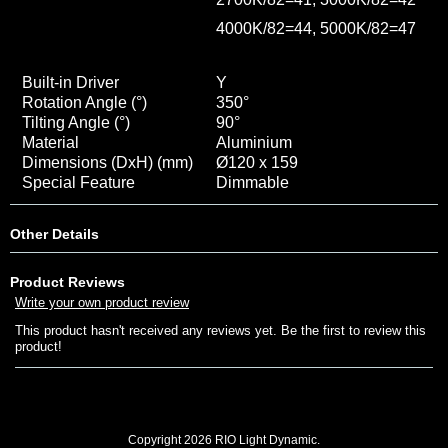
4000K/82=44, 5000K/82=47
Built-in Driver
Y
Rotation Angle (°)
350
°
Tilting Angle (°)
90
°
Material
Aluminium
Dimensions (DxH) (mm)
Ø120 x 159
Special Feature
Dimmable
Other Details
Product Reviews
Write your own product review
This product hasn't received any reviews yet. Be the first to review this
product!
Copyright 2026 RIO Light Dynamic.