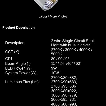
Larger / More Photos
Product Description
2 wire Single Circuit Spot
Description
Light with built-in driver
2700K / 3000K / 4000K /
CCT
(K)
5000K
CRI
80 / 90 / 95
Beam Angle (°)
15° / 24° /40
° / 60
°
LED Power (W)
9W
System Power (W)
10W
2700K/80=882,
Luminous Flux (Lm)
2700K/90=683,
2700K/95=636
3000K/80=922,
3000K/90=779,
3000K/95=731
4000K/80=993,