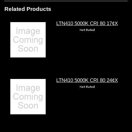
Related Products
LTN410 5000K CRI 80 17¢X
LTN410 5000K CRI 80 24¢X