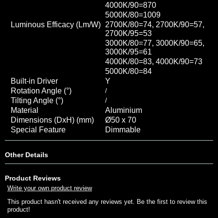
4000K/90=870
5000K/80=1009
Luminous Efficacy (Lm/W)
2700K/80=74, 2700K/90=57,
2700K/95=53
3000K/80=77, 3000K/90=65,
3000K/95=61
4000K/80=83, 4000K/90=73
5000K/80=84
Built-in Driver
Y
Rotation Angle (°)
/
Tilting Angle (°)
/
Material
Aluminium
Dimensions (DxH) (mm)
Ø50 x 70
Special Feature
Dimmable
Other Details
Product Reviews
Write your own product review
This product hasn't received any reviews yet. Be the first to review this
product!