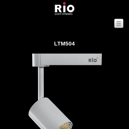
LTM504