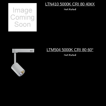
LTN410 5000K CRI 80 40¢X
LTM504 5000K CRI 80 60°