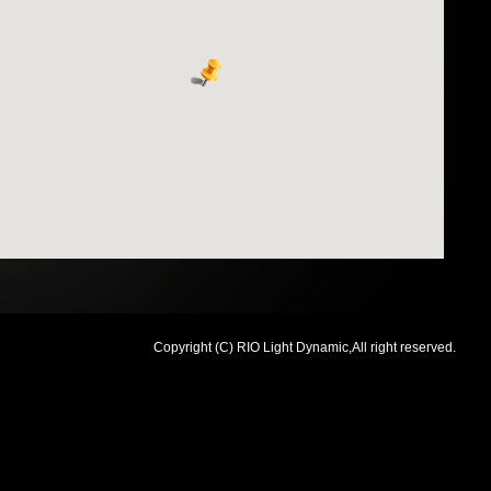
Copyright (C) RIO Light Dynamic,All right reserved.