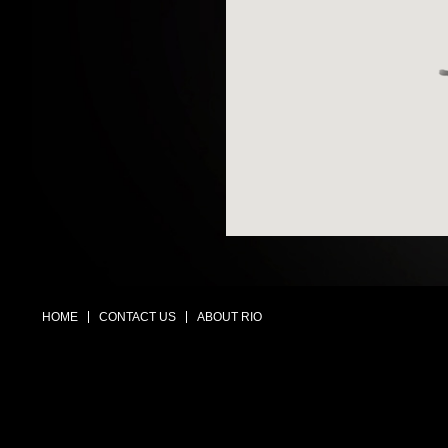
HOME
CONTACT US
ABOUT RIO