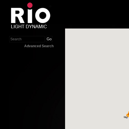
Go
Advanced Search