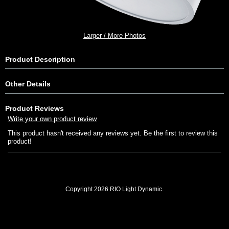
Larger / More Photos
Product Description
Other Details
Product Reviews
Write your own product review
This product hasn't received any reviews yet. Be the first to review this
product!
Copyright 2026 RIO Light Dynamic.