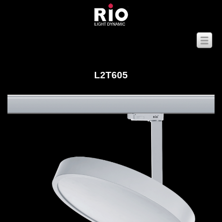
L2T605