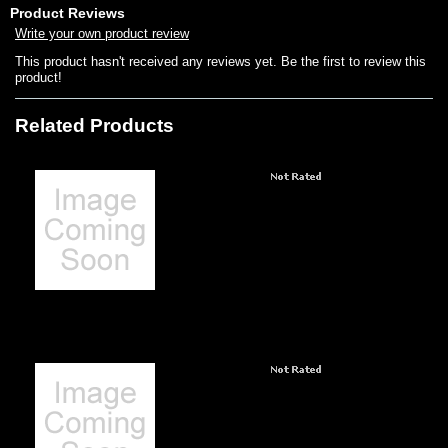
Product Reviews
Write your own product review
This product hasn't received any reviews yet. Be the first to review this
product!
Related Products