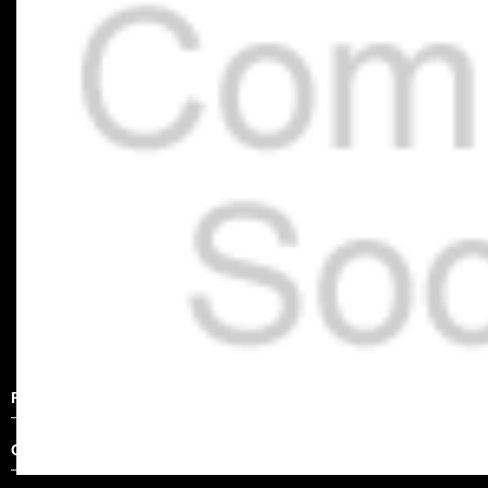
Product Description
Other Details