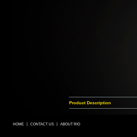
Product Description
HOME
CONTACT US
ABOUT RIO