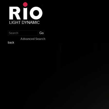
Go
Advanced Search
back