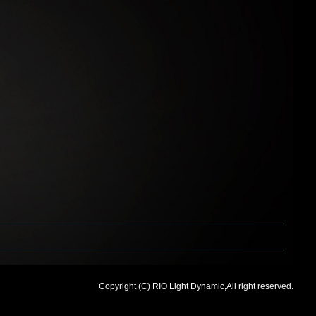
Copyright (C) RIO Light Dynamic,All right reserved.