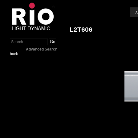
A
L2T606
Go
Advanced Search
back