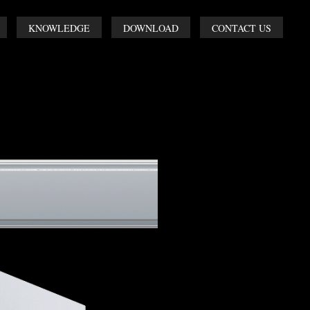
KNOWLEDGE
DOWNLOAD
CONTACT US