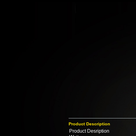
Product Description
Product Desription