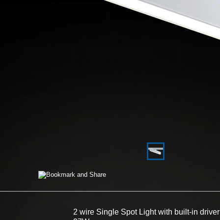
2 wire Single Spot Light with built-in driver