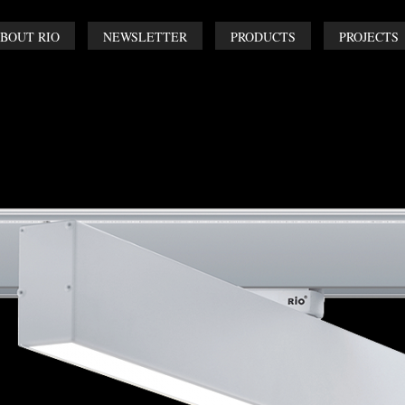
BOUT RIO
NEWSLETTER
PRODUCTS
PROJECTS