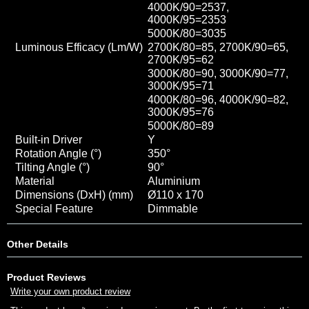
4000K/90=2537
,
4000K/95=2353
5000K/80=3035
Luminous Efficacy (Lm/W)
2700K/80=85, 2700K/90=65,
2700K/95=62
3000K/80=90, 3000K/90=77,
3000K/95=71
4000K/80=96, 4000K/90=82
,
3000K/95=76
5000K/80=89
Built-in Driver
Y
Rotation Angle (°)
350
°
Tilting Angle (°)
90
°
Material
Aluminium
Dimensions (DxH) (mm)
Ø110 x 170
Special Feature
Dimmable
Other Details
Product Reviews
Write your own product review