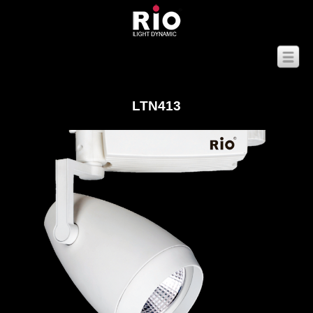
LTN413