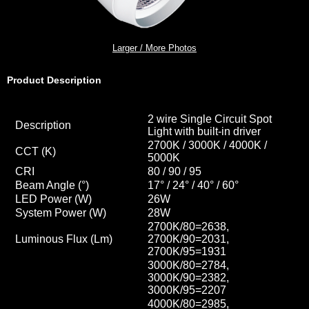
Larger / More Photos
Product Description
2 wire Single Circuit Spot
Description
Light with built-in driver
2700K / 3000K / 4000K /
CCT
(K)
5000K
CRI
80 / 90 / 95
Beam Angle (°)
17° / 24° / 40
° / 60
°
LED Power (W)
26W
System Power (W)
28W
2700K/80=2638,
Luminous Flux (Lm)
2700K/90=2031,
2700K/95=1931
3000K/80=2784,
3000K/90=2382,
3000K/95=2207
4000K/80=2985,