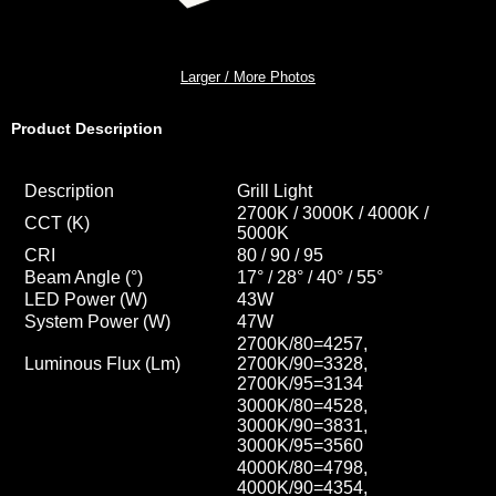
Larger / More Photos
Product Description
Description
Grill Light
2700K / 3000K / 4000K /
CCT
(K)
5000K
CRI
80 / 90 / 95
Beam Angle (°)
17° / 28
° / 40
° / 55
°
LED Power (W)
43W
System Power (W)
47W
2700K/80=4257,
Luminous Flux (Lm)
2700K/90=3328,
2700K/95=3134
3000K/80=4528,
3000K/90=3831,
3000K/95=3560
4000K/80=4798,
4000K/90=4354
,