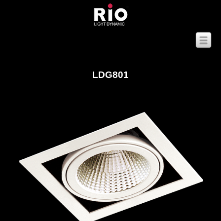
LDG801