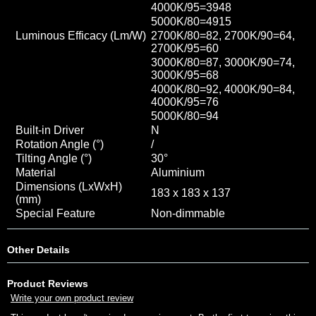
4000K/95=3948
5000K/80=4915
Luminous Efficacy (Lm/W)
2700K/80=82, 2700K/90=64,
2700K/95=60
3000K/80=87, 3000K/90=74,
3000K/95=68
4000K/80=92, 4000K/90=84
,
4000K/95=76
5000K/80=94
Built-in Driver
N
Rotation Angle (°)
/
Tilting Angle (°)
30°
Material
Aluminium
Dimensions (LxWxH)
183 x 183 x 137
(mm)
Special Feature
Non-dimmable
Other Details
Product Reviews
Write your own product review