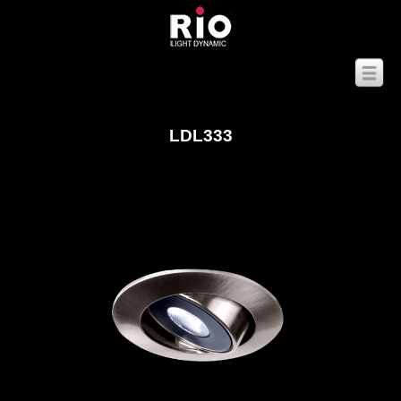
LDL333