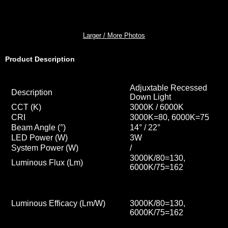
Larger / More Photos
Product Description
Adjuxtable Recessed
Description
Down Light
CCT
(K)
3000K / 6000K
CRI
3000K=80, 6000K=75
Beam Angle (°)
14° / 22
°
LED Power (W)
3W
System Power (W)
/
3000K/80=130,
Luminous Flux (Lm)
6000K/75=162
Luminous Efficacy (Lm/W)
3000K/80=130,
6000K/75=162