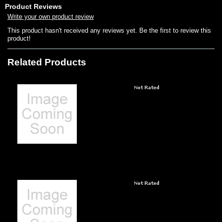
Product Reviews
Write your own product review
This product hasn't received any reviews yet. Be the first to review this
product!
Related Products