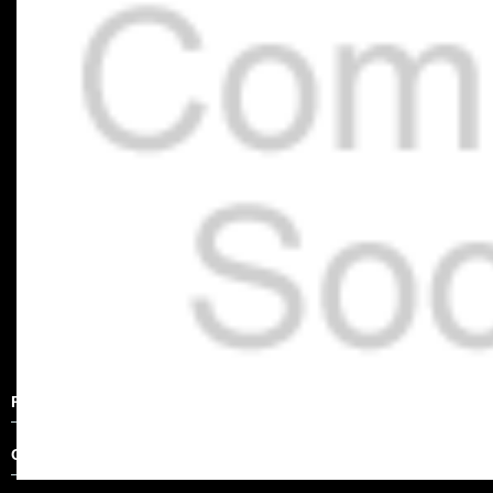
Product Description
Other Details