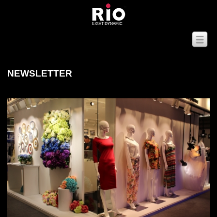
NEWSLETTER