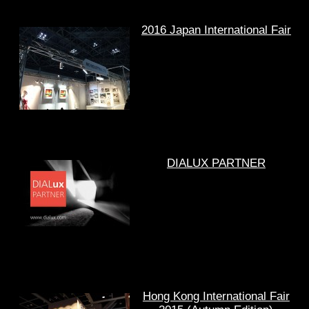
2016 Japan International Fair
DIALUX PARTNER
Hong Kong International Fair