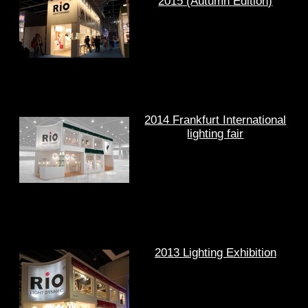
2015 (Autumn Edition)
2014 Frankfurt International
lighting fair
2013 Lighting Exhibition