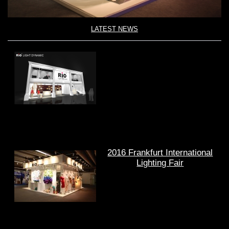
LATEST NEWS
2016 Frankfurt International
Lighting Fair