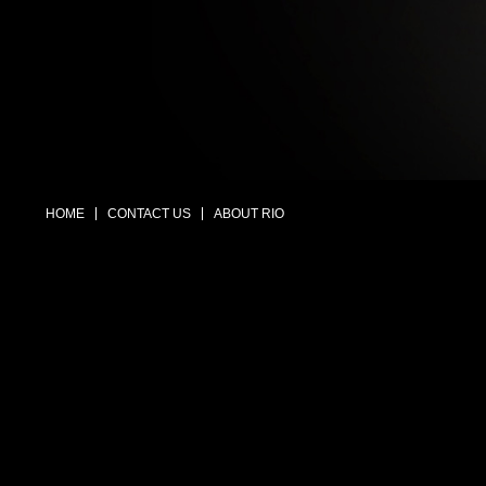
HOME
CONTACT US
ABOUT RIO