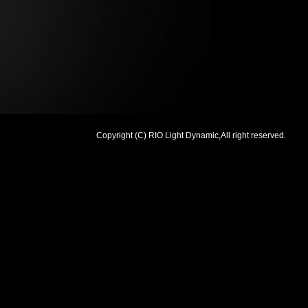
Copyright (C) RIO Light Dynamic,All right reserved.