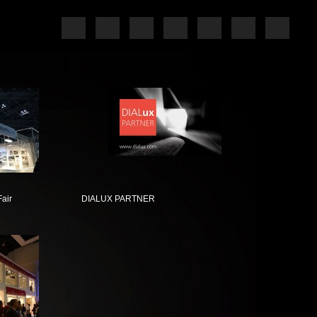
Fair
DIALUX PARTNER