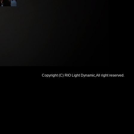
Copyright (C) RIO Light Dynamic,All right reserved.