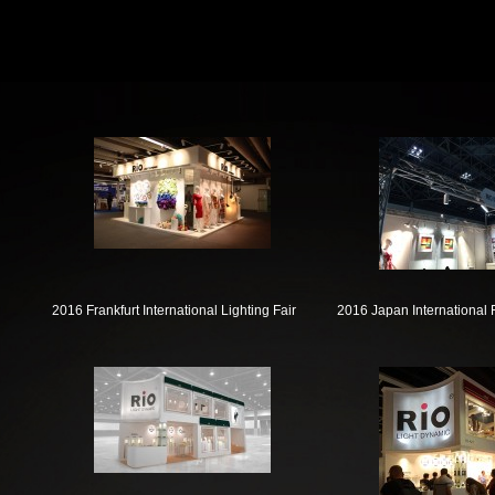
2016 Frankfurt International Lighting Fair
2016 Japan International 