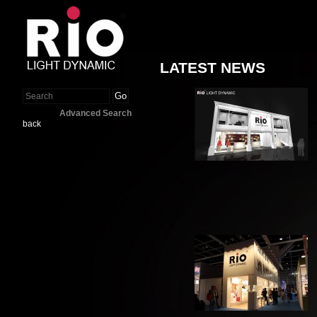
LATEST NEWS
Go
Advanced Search
back