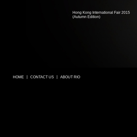
Hong Kong International Fair 2015
(Autumn Edition)
HOME
CONTACT US
ABOUT RIO