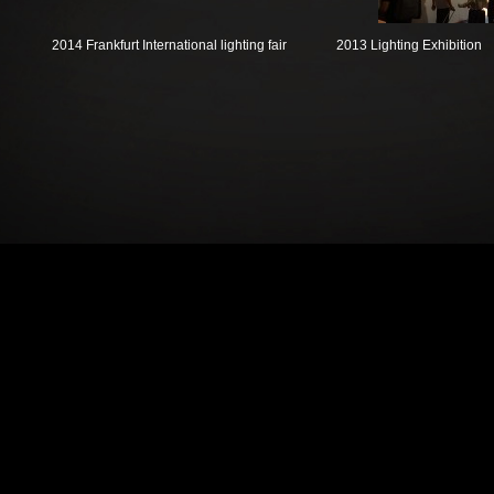
2014 Frankfurt International lighting fair
2013 Lighting Exhibition