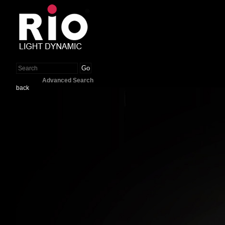
Go
Advanced Search
back