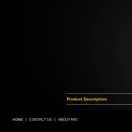
Product Description
HOME
CONTACT US
ABOUT RIO