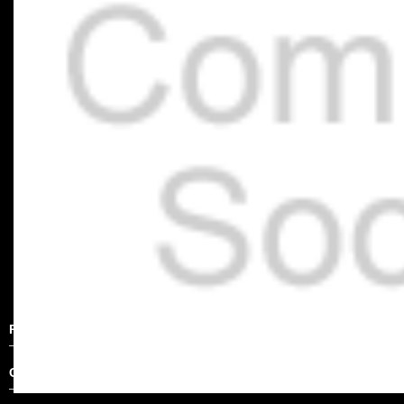
Product Description
Other Details