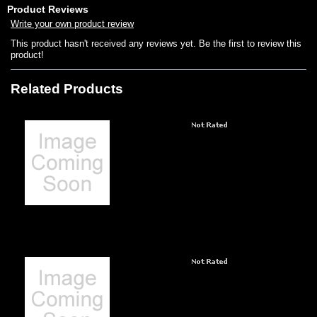
Product Reviews
Write your own product review
This product hasn't received any reviews yet. Be the first to review this
product!
Related Products