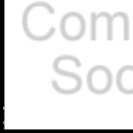
Product Description
Other Details