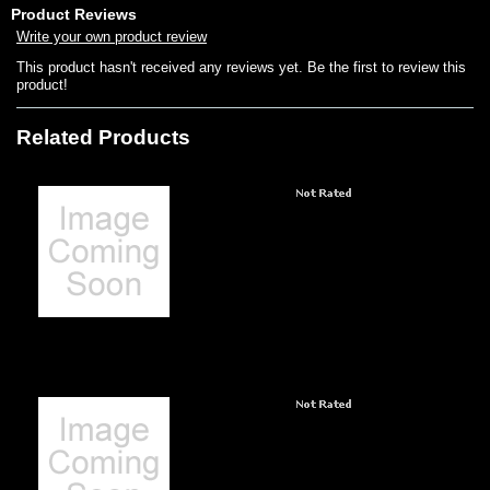
Product Reviews
Write your own product review
This product hasn't received any reviews yet. Be the first to review this
product!
Related Products