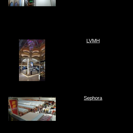
LVMH
Sephora