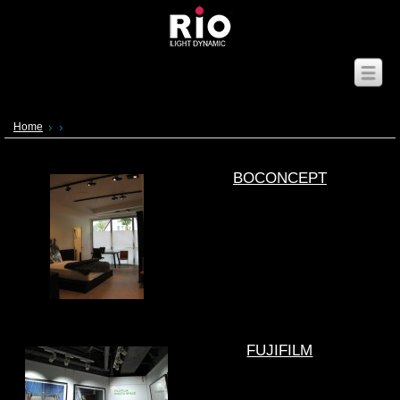
Home
BOCONCEPT
FUJIFILM